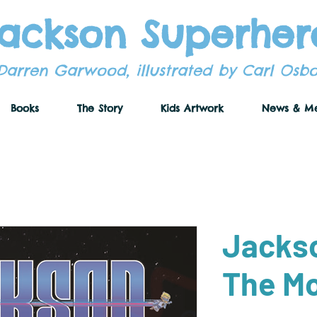
ackson Superher
Darren Garwood, illustrated by Carl Osb
Books
The Story
Kids Artwork
News & M
Jacks
The M