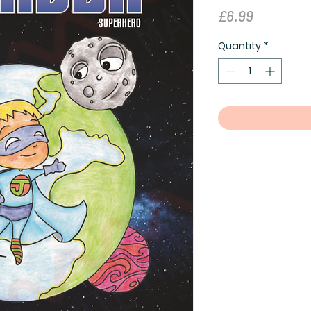
Price
£6.99
Quantity
*