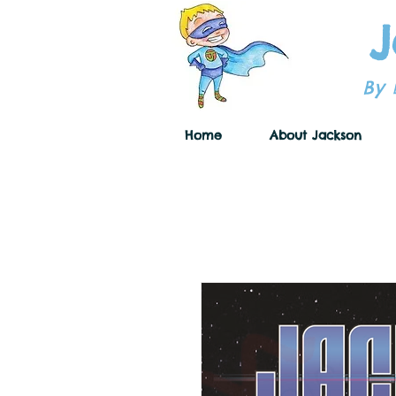
J
By 
Home
About Jackson