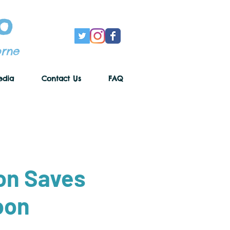
o
orne
edia
Contact Us
FAQ
on Saves
oon