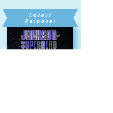
Latest
Release!