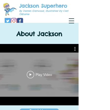
Jackson Superhero
By Darren Garwood, illustrated by Carl
Osborne
About Jackson
Play Video