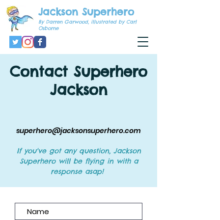
Jackson Superhero
By Darren Garwood, illustrated by Carl
Osborne
Contact Superhero
Jackson
superhero@jacksonsuperhero.com
If you've got any question, Jackson
Superhero will be flying in with a
response asap!